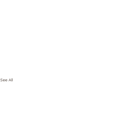
See All