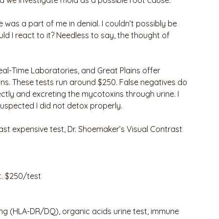
 we investigate mold as a possible root cause. 
 was a part of me in denial. I couldn’t possibly be 
ld I react to it? Needless to say, the thought of 
al-Time Laboratories, and Great Plains offer 
ns. These tests run around $250. False negatives do 
ectly and excreting the mycotoxins through urine. I 
 suspected I did not detox properly.
least expensive test, Dr. Shoemaker’s Visual Contrast 
t. $250/test 
ing (HLA-DR/DQ), organic acids urine test, immune 