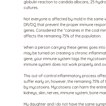
globulin reaction to candida albicans, 25-hydro
cultures. 
Not everyone is affected by mold in the same w
DR/DQ that prevent the proper immune respons
genes. Considered the “canaries in the coal mine
affects the remaining 75% of the population.
When a person carrying these genes goes into
may be turned on creating a chronic inflammat
gene, your immune system tags the mycotoxins 
immune system does not work properly and ov
This out-of-control inflammatory process affec
suffer early on, however, the remaining 75% of
by mycotoxins. Mycotoxins can harm the entire res
kidneys, skin, nerves, immune system, bone mar
My daughter and I do not have the same sympto