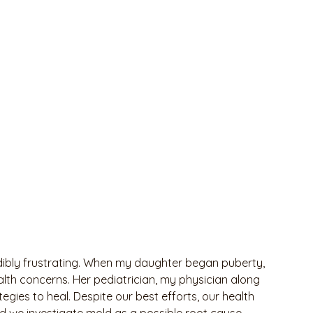
dibly frustrating. When my daughter began puberty, 
lth concerns. Her pediatrician, my physician along 
gies to heal. Despite our best efforts, our health 