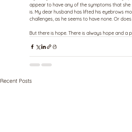
appear to have any of the symptoms that she o
is. My dear husband has lifted his eyebrows mor
challenges, as he seems to have none. Or does
But there is hope. There is always hope and a p
Recent Posts