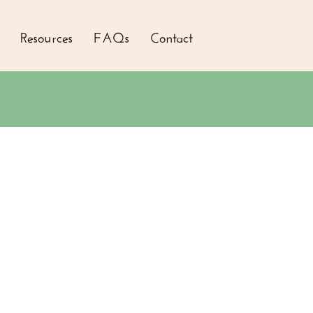
Resources
FAQs
Contact
 up