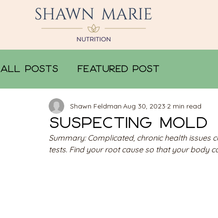
All Posts
Featured Post
Shawn Feldman
Aug 30, 2023
2 min read
Suspecting Mold
Summary: Complicated, chronic health issues can 
tests. Find your root cause so that your body ca