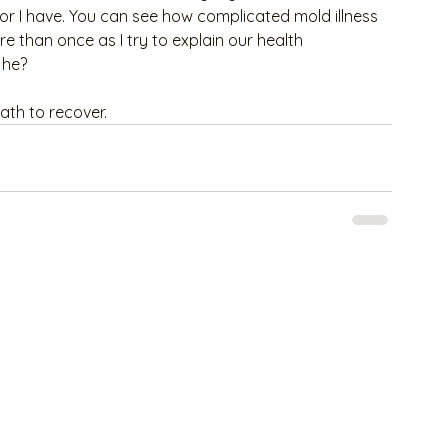
r I have. You can see how complicated mold illness 
e than once as I try to explain our health 
 he?
ath to recover.