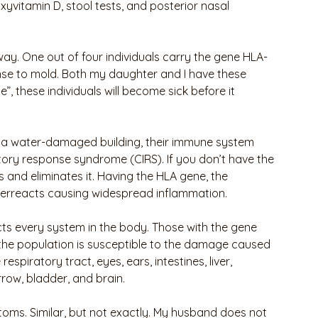
xyvitamin D, stool tests, and posterior nasal 
ay. One out of four individuals carry the gene HLA-
e to mold. Both my daughter and I have these 
”, these individuals will become sick before it 
 a water-damaged building, their immune system 
ory response syndrome (CIRS). If you don’t have the 
and eliminates it. Having the HLA gene, the
erreacts causing widespread inflammation.
ts every system in the body. Those with the gene 
 the population is susceptible to the damage caused 
piratory tract, eyes, ears, intestines, liver, 
row, bladder, and brain. 
ms. Similar, but not exactly. My husband does not 