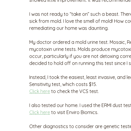
showed little improvement. It was recommended
I was not ready to “take on” such a beast. There
sick from mold. I love the smell of mold! How cou
remediating our home was daunting.
My doctor ordered a mold urine test. Mosaic, Re
mycotoxin urine tests. Molds produce mycotoxi
occur, particularly if you are not detoxing corr
decided to hold off on running this test since I
Instead, I took the easiest, least invasive, and 
Sensitivity test, which costs $15. 
Click here
 to check the VCS test. 
I also tested our home. I used the ERMI dust tes
Click here
 to visit Enviro Biomics.
Other diagnostics to consider are genetic test