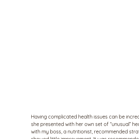
Having complicated health issues can be incre
she presented with her own set of “unusual” hea
with my boss, a nutritionist, recommended strate