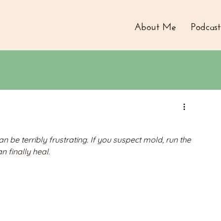
About Me
Podcast
Log in / Sign
be terribly frustrating. If you suspect mold, run the 
n finally heal.